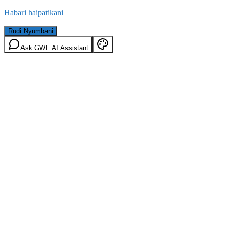
Habari haipatikani
Rudi Nyumbani
Ask GWF AI Assistant