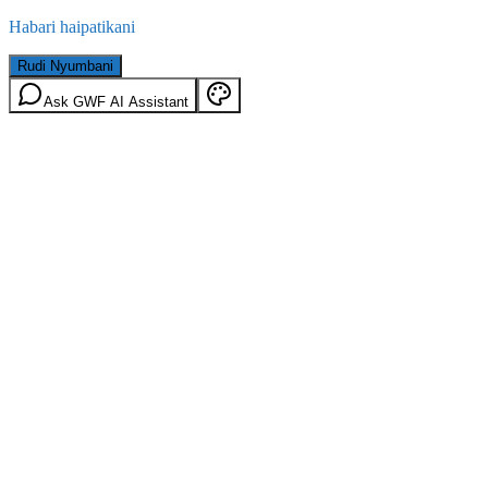
Habari haipatikani
Rudi Nyumbani
Ask GWF AI Assistant